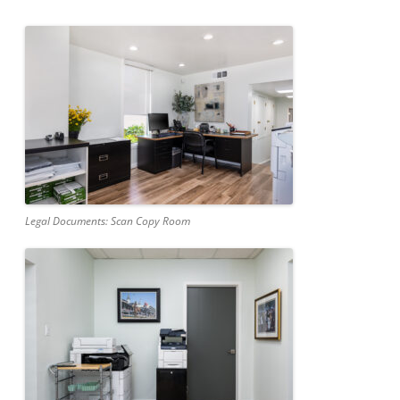
Legal Documents: Scan Copy Room