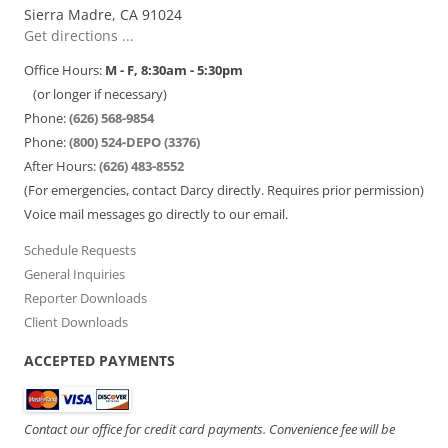
Sierra Madre, CA 91024
Get directions ...
Office Hours:
M - F, 8:30am - 5:30pm
(or longer if necessary)
Phone:
(626) 568-9854
Phone:
(800) 524-DEPO (3376)
After Hours:
(626) 483-8552
(For emergencies, contact Darcy directly. Requires prior permission)
Voice mail messages go directly to our email.
Schedule Requests
General Inquiries
Reporter Downloads
Client Downloads
ACCEPTED PAYMENTS
Contact our office for credit card payments. Convenience fee will be