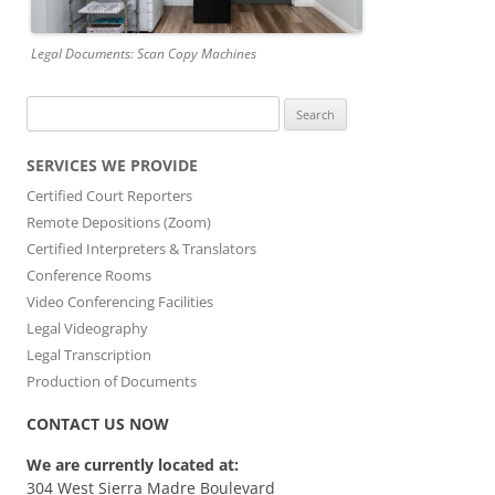
Legal Documents: Scan Copy Machines
Search
for:
SERVICES WE PROVIDE
Certified Court Reporters
Remote Depositions (Zoom)
Certified Interpreters & Translators
Conference Rooms
Video Conferencing Facilities
Legal Videography
Legal Transcription
Production of Documents
CONTACT US NOW
We are currently located at:
304 West Sierra Madre Boulevard