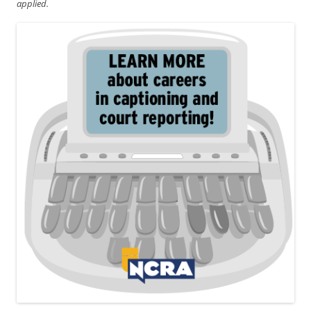
applied.