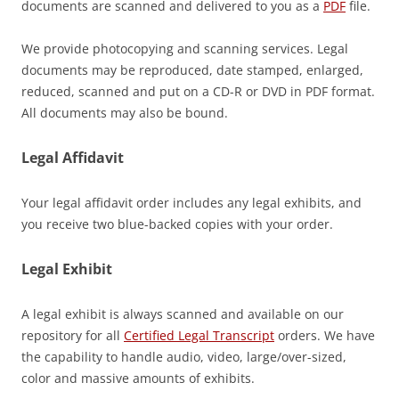
documents are scanned and delivered to you as a
PDF
file.
We provide photocopying and scanning services. Legal
documents may be reproduced, date stamped, enlarged,
reduced, scanned and put on a CD-R or DVD in PDF format.
All documents may also be bound.
Legal Affidavit
Your legal affidavit order includes any legal exhibits, and
you receive two blue-backed copies with your order.
Legal Exhibit
A legal exhibit is always scanned and available on our
repository for all
Certified Legal Transcript
orders. We have
the capability to handle audio, video, large/over-sized,
color and massive amounts of exhibits.