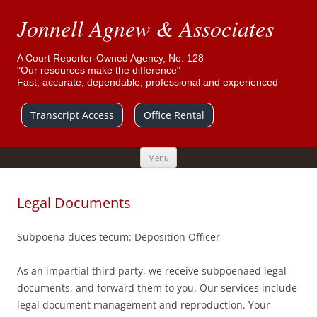
Jonnell Agnew & Associates
A Court Reporter-Owned Agency, No. 128
"Our resources make the difference"
Fast, accurate, dependable, professional and experienced
Transcript Access
Office Rental
Skip
Menu
to
content
Legal Documents
Subpoena duces tecum: Deposition Officer
As an impartial third party, we receive subpoenaed legal
documents, and forward them to you. Our services include
legal document management and reproduction. Your