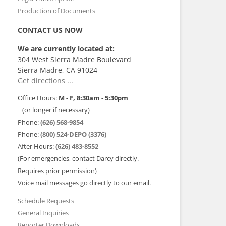
Production of Documents
CONTACT US NOW
We are currently located at:
304 West Sierra Madre Boulevard
Sierra Madre, CA 91024
Get directions ...
Office Hours:
M - F, 8:30am - 5:30pm
(or longer if necessary)
Phone:
(626) 568-9854
Phone:
(800) 524-DEPO (3376)
After Hours:
(626) 483-8552
(For emergencies, contact Darcy directly.
Requires prior permission)
Voice mail messages go directly to our email.
Schedule Requests
General Inquiries
Reporter Downloads