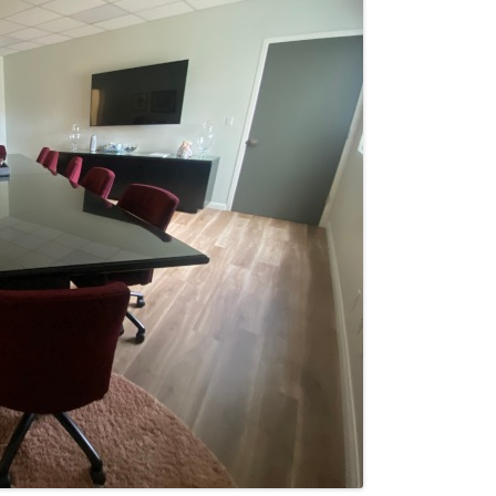
SERVICES
TERMS AND CONDITIONS