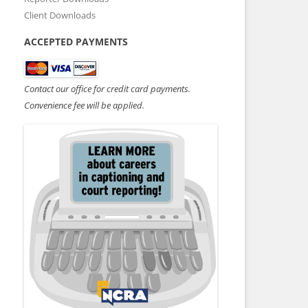
Client Downloads
ACCEPTED PAYMENTS
Contact our office for credit card payments.
Convenience fee will be applied.