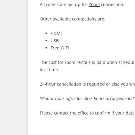
All rooms are set up for
Zoom
connection.
Other available connections are:
HDMI
USB
Free WiFi
The cost for room rentals is paid upon schedul
less time.
24-hour cancellation is required or else you wi
*Contact our office for after hours arrangements*
Please contact the office to confirm if your dates