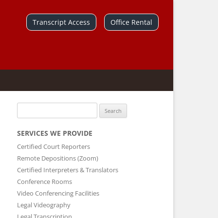
Skip
to
Transcript Access
Office Rental
content
Search
for:
SERVICES WE PROVIDE
Certified Court Reporters
Remote Depositions (Zoom)
Certified Interpreters & Translators
Conference Rooms
Video Conferencing Facilities
Legal Videography
Legal Transcription