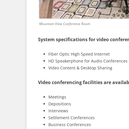
Mountain View Conference Room
System specifications for video confere
Fiber Optic High Speed Internet
HD Speakerphone for Audio Conferences
Video Content & Desktop Sharing
Video conferencing facilities are availab
Meetings
Depositions
Interviews
Settlement Conferences
Business Conferences