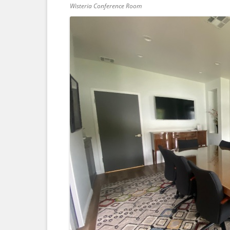
Wisteria Conference Room