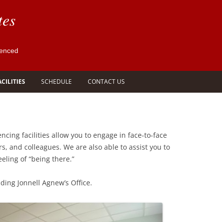
tes
ienced
ACILITIES
SCHEDULE
CONTACT US
 ROOMS
VIDEO CONFERENCING
SCHEDULE COURT REPORTER,
 &
FACILITIES
VIDEOGRAPHER OR INTERPRETER
S
ncing facilities allow you to engage in face-to-face
SCHEDULE CONFERENCE ROOM
s, and colleagues. We are also able to assist you to
OR VIDEO CONFERENCE
eling of “being there.”
SCHEDULE LEGAL TRANSCRIPTION
ding Jonnell Agnew’s Office.
REQUEST LEGAL TRANSCRIPT AND
VIDEO
SCHEDULE OTHER LEGAL