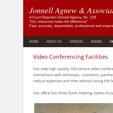
Jonnell Agnew & Associa
A Court Reporter-Owned Agency, No. 128
"Our resources make the difference"
Fast, accurate, dependable, professional and exper
HOME
ABOUT US
SERVICES
ROOMS
F
GOVERNOR SIGNS AB 3252 TO
COMPANY HISTORY
FAST, ACCURATE, DEPENDABLE
CONFERENCE
Video Conferencing Facilities
SUPPORT THE COURT REPORTING
REPORTERS FOR LOS ANGELES
OFFICE STAFF
ROOM RENTAL
PROFESSION
SAN GABRIEL – GUARANTEED
Our new high quality, full-service video confere
PROFESSIONAL AFFILIATIONS
interactions with witnesses, customers, partner
REMOTE DEPOSITIONS
reduce expenses and time without losing the fe
TESTIMONIALS
CERTIFIED INTERPRETERS AND
TRANSLATORS
Our office has three Zoom meeting rooms inclu
PRIVACY POLICY
LEGAL VIDEOGRAPHY
LEGAL TRANSCRIPT