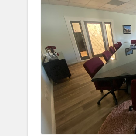
LEGAL DOCUMENTS