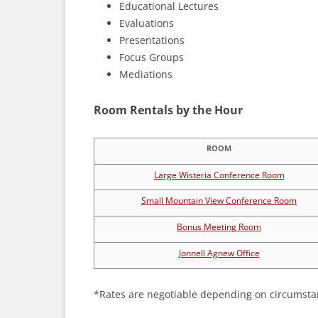
Educational Lectures
Evaluations
Presentations
Focus Groups
Mediations
Room Rentals by the Hour
ROOM
Large Wisteria Conference Room
Small Mountain View Conference Room
Bonus Meeting Room
Jonnell Agnew Office
*Rates are negotiable depending on circumsta