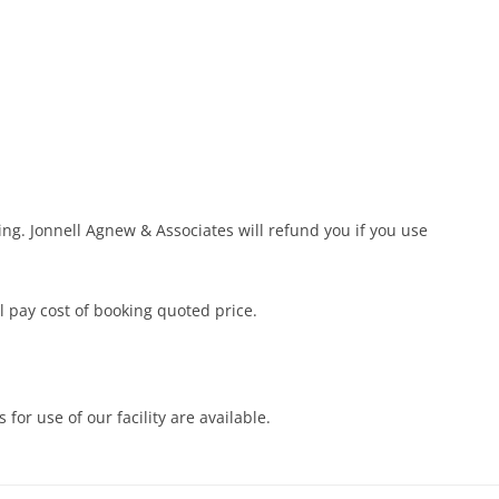
ing. Jonnell Agnew & Associates will refund you if you use
ll pay cost of booking quoted price.
 for use of our facility are available.