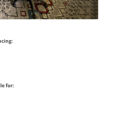
ncing:
le for: