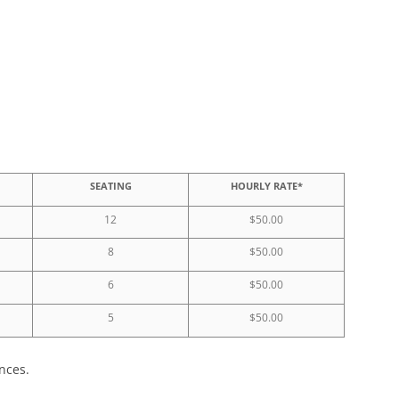
SEATING
HOURLY RATE*
12
$50.00
8
$50.00
6
$50.00
5
$50.00
nces.